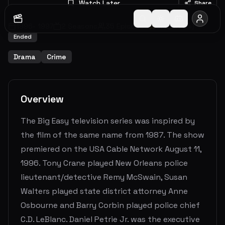
Watch Later
Share
1996
-
1997
2
Seasons
35
Episodes
9.0
(
4
votes)
Ended
Drama
Crime
Overview
The Big Easy television series was inspired by
the film of the same name from 1987. The show
premiered on the USA Cable Network August 11,
1996. Tony Crane played New Orleans police
lieutenant/detective Remy McSwain, Susan
Walters played state district attorney Anne
Osbourne and Barry Corbin played police chief
C.D. LeBlanc. Daniel Petrie Jr. was the executive