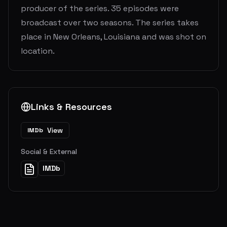
producer of the series. 35 episodes were
broadcast over two seasons. The series takes
place in New Orleans, Louisiana and was shot on
location.
Links & Resources
View
IMDb
Social & External
IMDb