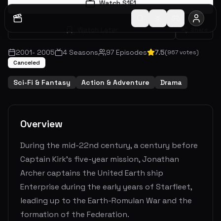
Watch S
1
E
1
Watch Later
Share
2001
-
2005
4
Seasons
97
Episodes
7.5
(
967
votes)
Canceled
Sci-Fi & Fantasy
Action & Adventure
Drama
Overview
During the mid-22nd century, a century before
Captain Kirk's five-year mission, Jonathan
Archer captains the United Earth ship
Enterprise during the early years of Starfleet,
leading up to the Earth-Romulan War and the
formation of the Federation.