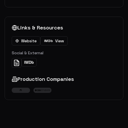
Links & Resources
Website
View
IMDb
Social & External
IMDb
Production Companies