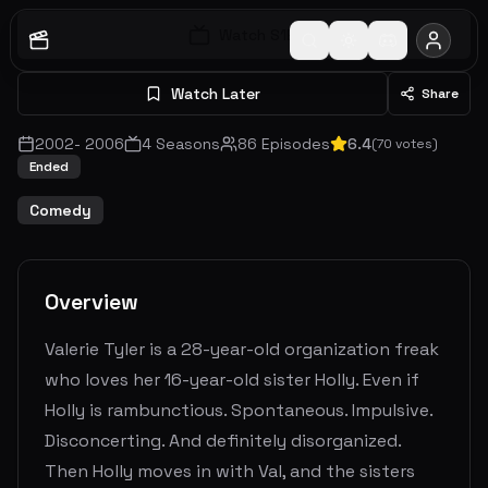
Watch S
1
E
1
Watch Later
Share
2002
-
2006
4
Seasons
86
Episodes
6.4
(
70
votes)
Ended
Comedy
Overview
Valerie Tyler is a 28-year-old organization freak
who loves her 16-year-old sister Holly. Even if
Holly is rambunctious. Spontaneous. Impulsive.
Disconcerting. And definitely disorganized.
Then Holly moves in with Val, and the sisters