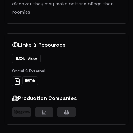
discover they may make better siblings than
roomies.
Links & Resources
View
IMDb
Social & External
IMDb
Production Companies