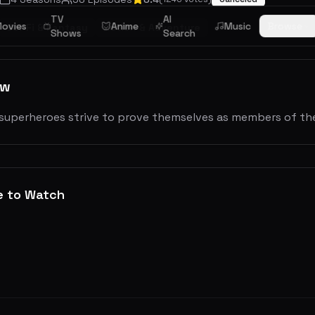
TV
AI
ovies
Anime
Music
Browse
Sci-Fi & Fantasy
Action & Adventure
Shows
Search
ew
superheroes strive to prove themselves as members of the
e to Watch