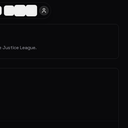
 Justice League.