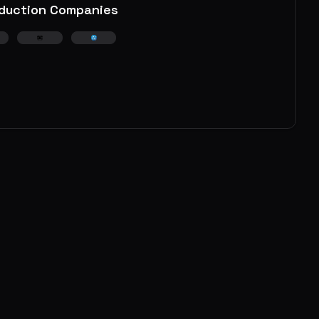
duction Companies