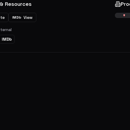
 & Resources
Pro
ite
View
IMDb
xternal
IMDb