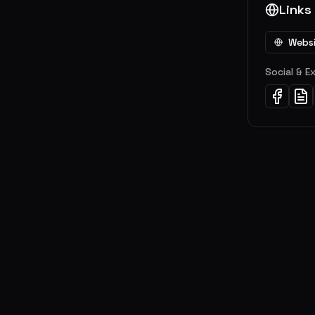
Links
Webs
Social & E