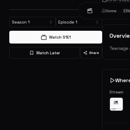
Home
M
Animation
Season
1
Episode
1
Overvi
Watch S
1
E
1
Teenage 
Watch Later
Share
Wher
Stream