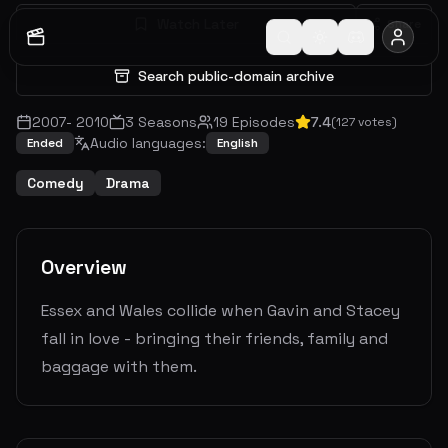
Watch Later
Share
Search public-domain archive
2007
-
2010
3
Seasons
19
Episodes
7.4
(
127
votes)
Audio languages:
Ended
English
Comedy
Drama
Overview
Essex and Wales collide when Gavin and Stacey
fall in love - bringing their friends, family and
baggage with them.