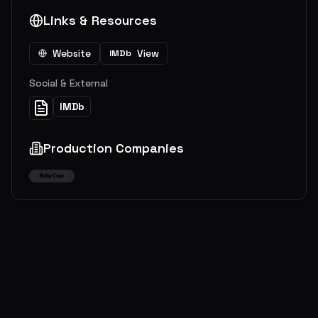
Links & Resources
Website
View
IMDb
Social & External
IMDb
Production Companies