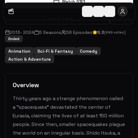
Watch S
1
E
1
Watch Later
Share
2013
-
2024
5
Seasons
58
Episodes
8.3
(
499
votes)
Ended
Animation
Sci-Fi & Fantasy
Comedy
Action & Adventure
Overview
Thirty years ago a strange phenomenon called
a "spacequake" devastated the center of
Eurasia, claiming the lives of at least 150 million
people. Since then, smaller spacequakes plague
the world on an irregular basis. Shido Itsuka, a