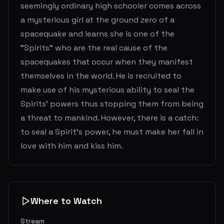
seemingly ordinary high schooler comes across
a mysterious girl at the ground zero of a
spacequake and learns she is one of the
"Spirits" who are the real cause of the
spacequakes that occur when they manifest
themselves in the world. He is recruited to
make use of his mysterious ability to seal the
Spirits' powers thus stopping them from being
a threat to mankind. However, there is a catch:
to seal a Spirit's power, he must make her fall in
love with him and kiss him.
Where to Watch
Stream