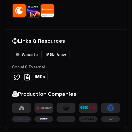
Links & Resources
Website
View
IMDb
Social & External
IMDb
Production Companies