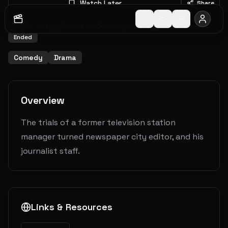
Watch Later
Share
1977
-
1982
5
Seasons
114
Episodes
7.4
(
30
votes)
Ended
Comedy
Drama
Overview
The trials of a former television station
manager turned newspaper city editor, and his
journalist staff.
Links & Resources