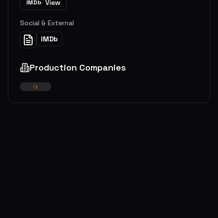
View
IMDb
Social & External
IMDb
Production Companies