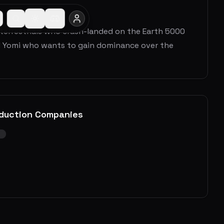
aterrestrials who crash-landed on the Earth 5000
il Yomi who wants to gain dominance over the
duction Companies