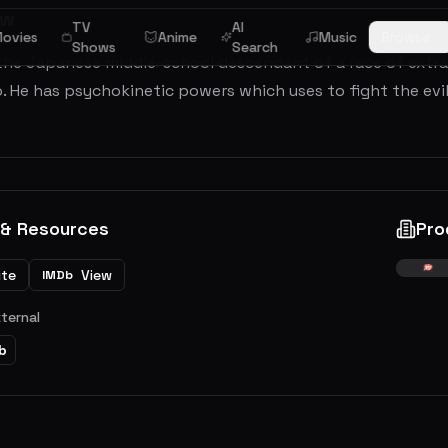
ew
TV
AI
ovies
Anime
Music
Browse
Shows
Search
 the Japanese middle-school descendant of a race of extr
o. He has psychokinetic powers which uses to fight the ev
 & Resources
Pro
ite
View
IMDb
xternal
b