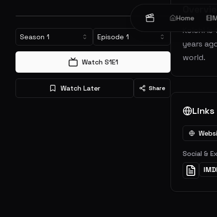
Overvi
Home
M
Koichi is
Season
1
Episode
1
years ag
world.
Watch S
1
E
1
Watch Later
Share
Links
Webs
Social & E
IMD