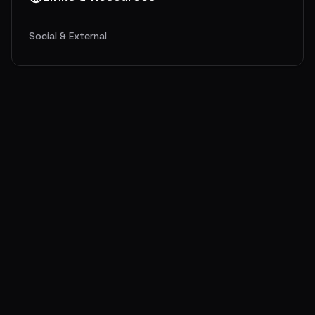
Social & External