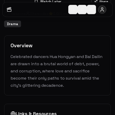
Watch Later
Share
1
Seasons
1
Episodes
0.0
(
0
votes)
Ended
Drama
Overview
Celebrated dancers Hua Hongyan and Bai Dailin
are drawn into a brutal world of debt, power,
and corruption, where love and sacrifice
become their only paths to survival amid the
city’s glittering decadence.
Links & Resources