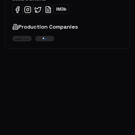
IMDb
Production Companies