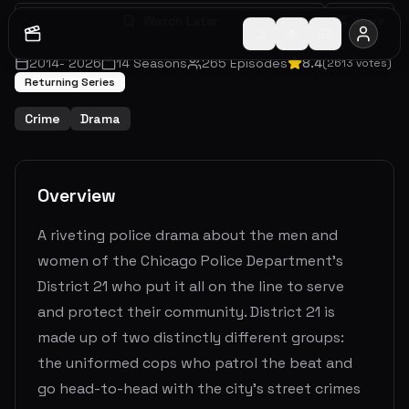
Watch Later
Share
2014
-
2026
14
Seasons
265
Episodes
8.4
(
2613
votes)
Returning Series
Crime
Drama
Overview
A riveting police drama about the men and
women of the Chicago Police Department's
District 21 who put it all on the line to serve
and protect their community. District 21 is
made up of two distinctly different groups:
the uniformed cops who patrol the beat and
go head-to-head with the city's street crimes