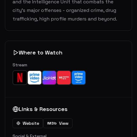
and the Intelligence Unit that combats the
city's major offenses - organized crime, drug
trafficking, high profile murders and beyond.
Where to Watch
Stream
Links & Resources
Website
View
IMDb
Social & External