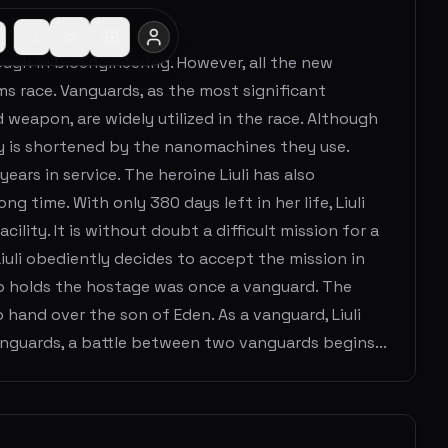
ough in bioengineering. However, all the new
ms race. Vanguards, as the most significant
eapon, are widely utilized in the race. Although
cy is shortened by the nanomachines they use.
ears in service. The heroine Liuli has also
 time. With only 380 days left in her life, Liuli
cility. It is without doubt a difficult mission for a
Liuli obediently decides to accept the mission in
who holds the hostage was once a vanguard. The
and over the son of Eden. As a vanguard, Liuli
nguards, a battle between two vanguards begins...