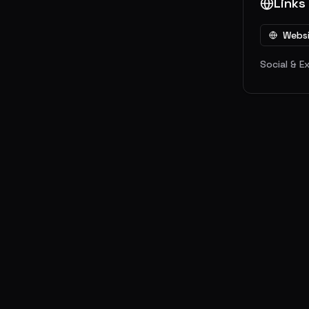
Links
Webs
Social & E