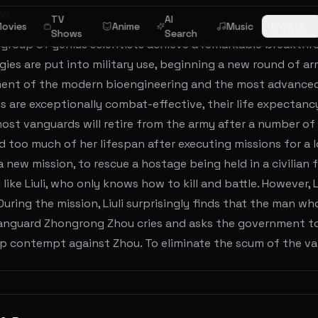
ew
TV
AI
ovies
Anime
Music
Browse
Shows
Search
a group of genius scientists achieve a remarkable breakthr
ies are put into military use, beginning a new round of ar
ent of the modern bioengineering and the most advanced w
s are exceptionally combat-effective, their life expectan
most vanguards will retire from the army after a number of y
too much of her lifespan after executing missions for a long
a new mission, to rescue a hostage being held in a civilian fa
like Liuli, who only knows how to kill and battle. However, 
During the mission, Liuli surprisingly finds that the man 
anguard Zhongrong Zhou cries and asks the government to h
ep contempt against Zhou. To eliminate the scum of the va