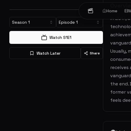
Overvi
Home
M
In 2017, 
Season
1
Episode
1
technolog
achievem
Watch S
1
E
1
vanguard
Usually, 
Watch Later
Share
consumed 
receives 
vanguard 
the end. 
former v
feels de