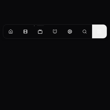
Episodes
Season
1
Season
2
Season
3
Season
4
The Cat and the Book of Friends
Natsume discovers that the heirloom "Book of Friends" that his grandmother, Reiko,
gave him possesses the names of the spirits she defeated and bound to her will.
EP
1
Similar TV Shows