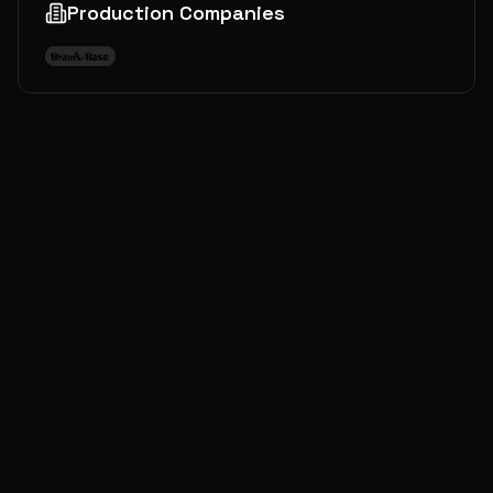
Production Companies