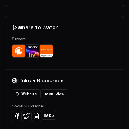
Where to Watch
Stream
Links & Resources
Website
View
IMDb
Social & External
IMDb