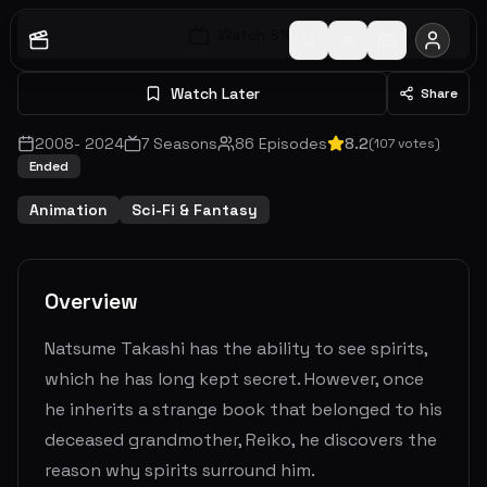
Watch S
1
E
1
Watch Later
Share
2008
-
2024
7
Seasons
86
Episodes
8.2
(
107
votes)
Ended
Animation
Sci-Fi & Fantasy
Overview
Natsume Takashi has the ability to see spirits,
which he has long kept secret. However, once
he inherits a strange book that belonged to his
deceased grandmother, Reiko, he discovers the
reason why spirits surround him.