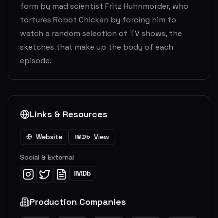
form by mad scientist Fritz Huhnmorder, who
tortures Robot Chicken by forcing him to
watch a random selection of TV shows, the
sketches that make up the body of each
episode.
Links & Resources
Website
View
IMDb
Social & External
IMDb
Production Companies