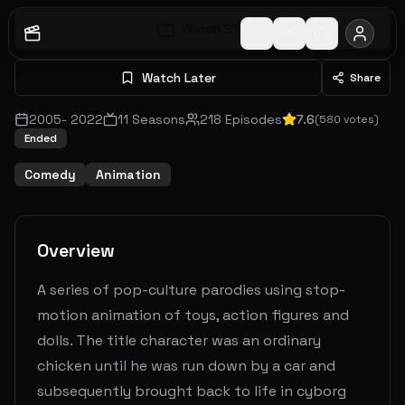
Watch S
1
E
1
Watch Later
Share
2005
-
2022
11
Seasons
218
Episodes
7.6
(
580
votes)
Ended
Comedy
Animation
Overview
A series of pop-culture parodies using stop-
motion animation of toys, action figures and
dolls. The title character was an ordinary
chicken until he was run down by a car and
subsequently brought back to life in cyborg