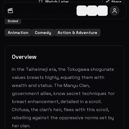
Watch Later
Share
2011
-
2011
1
Seasons
12
Episodes
8.0
(
193
votes)
Ended
Animation
Comedy
Action & Adventure
Overview
In the Taiheimeji era, the Tokugawa shogunate
values breasts highly, equating them with
wealth and status. The Manyu Clan,
government allies, know secret techniques for
breast enhancement, detailed in a scroll.
Chifusa, the clan's heir, flees with this scroll,
rebelling against the oppressive norms set by
her clan.