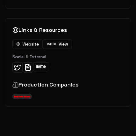
Links & Resources
Website
View
IMDb
Social & External
IMDb
Production Companies