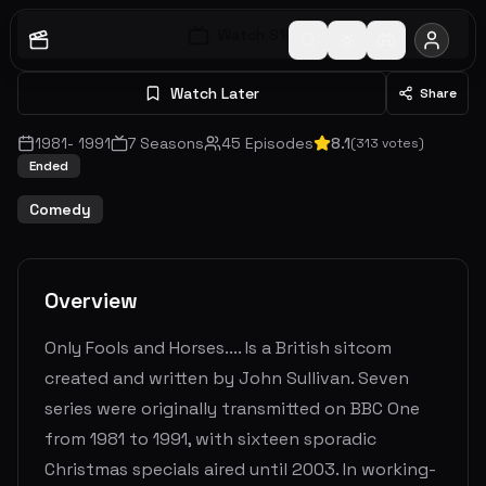
Watch S
1
E
1
Watch Later
Share
1981
-
1991
7
Seasons
45
Episodes
8.1
(
313
votes)
Ended
Comedy
Overview
Only Fools and Horses.... Is a British sitcom
created and written by John Sullivan. Seven
series were originally transmitted on BBC One
from 1981 to 1991, with sixteen sporadic
Christmas specials aired until 2003. In working-