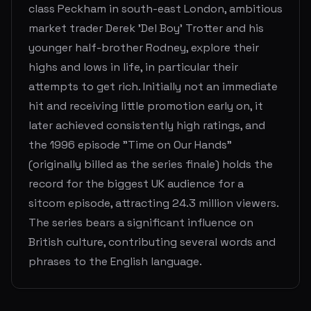
class Peckham in south-east London, ambitious
market trader Derek 'Del Boy' Trotter and his
younger half-brother Rodney, explore their
highs and lows in life, in particular their
attempts to get rich. Initially not an immediate
hit and receiving little promotion early on, it
later achieved consistently high ratings, and
the 1996 episode "Time on Our Hands"
(originally billed as the series finale) holds the
record for the biggest UK audience for a
sitcom episode, attracting 24.3 million viewers.
The series bears a significant influence on
British culture, contributing several words and
phrases to the English language.