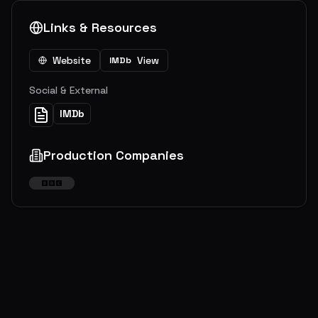
Links & Resources
Website
View
IMDb
Social & External
IMDb
Production Companies