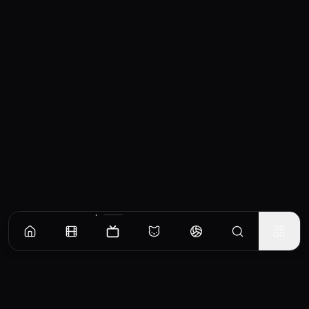
Episodes