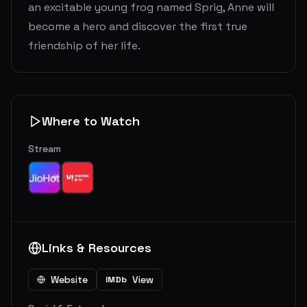
an excitable young frog named Sprig, Anne will
become a hero and discover the first true
friendship of her life.
Where to Watch
Stream
Links & Resources
Website
View
IMDb