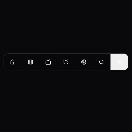
Episodes
Season
1
Season
2
Season
3
Anne or Beast?
Sprig tries to capture a mysterious beast to prove that he’s responsible.
EP
1