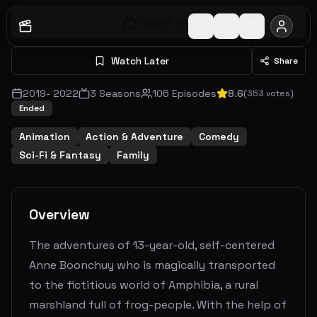
Watch S
1
E
1
Watch Later
Share
2019
-
2022
3
Seasons
106
Episodes
8.6
(
353
votes)
Ended
Animation
Action & Adventure
Comedy
Sci-Fi & Fantasy
Family
Overview
The adventures of 13-year-old, self-centered
Anne Boonchuy who is magically transported
to the fictitious world of Amphibia, a rural
marshland full of frog-people. With the help of