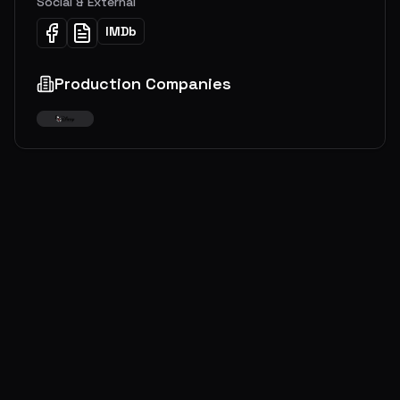
Social & External
IMDb
Production Companies