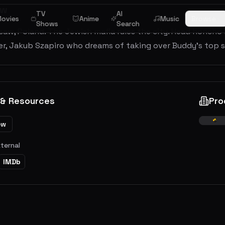
ew
TV
AI
ovies
Anime
Music
Browse
Shows
Search
aw, Poland. The Jewish mafia rules the city. Head honcho i
er, Jakub Szapiro who dreams of taking over Buddy's top 
 & Resources
Pro
ew
xternal
IMDb