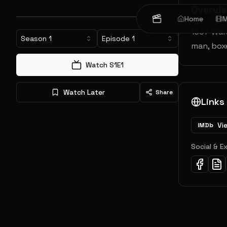
Overvi
Home
M
1937 Wars
Season
1
Episode
1
man, box
Watch S
1
E
1
Watch Later
Share
Links
Vi
IMDb
Social & E