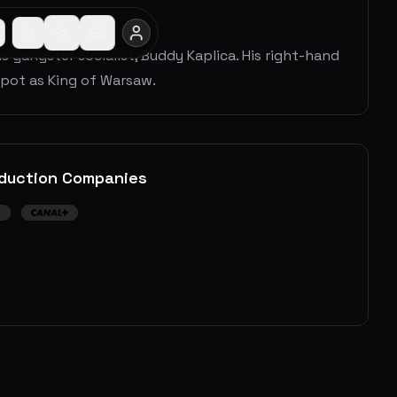
s gangster socialist, Buddy Kaplica. His right-hand
spot as King of Warsaw.
duction Companies