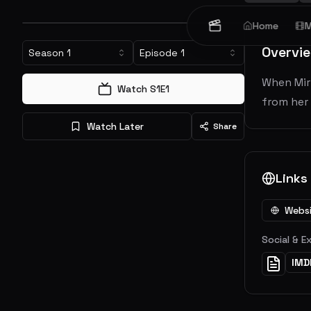
Home
M
Overvi
Season
1
Episode
1
When Miri
Watch S
1
E
1
from her 
Watch Later
Share
Links
Webs
Social & E
IMD