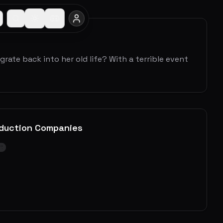
rate back into her old life? With a terrible event
duction Companies