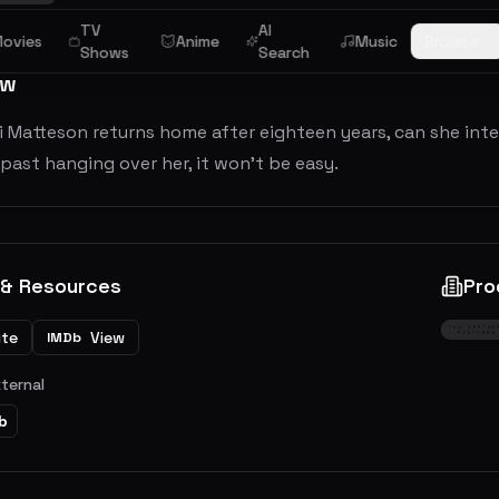
TV
AI
ovies
Anime
Music
Browse
Shows
Search
ew
 Matteson returns home after eighteen years, can she integ
past hanging over her, it won’t be easy.
 & Resources
Pro
ite
View
IMDb
xternal
b