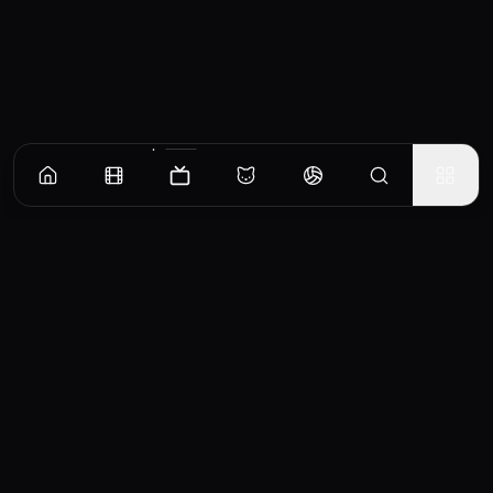
Episodes
Season
1
Buddy Go!
It has been twelve years since Ultraman Taiga disappeared into space in the fierce battle
with Ultraman Tregear. Hiroyuki Kudo gets caught up in an alien incident during a
mission...
EP
1
Similar TV Shows