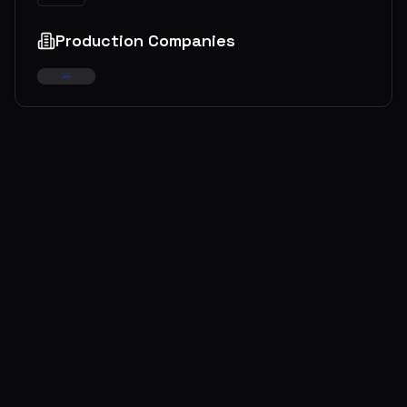
Production Companies