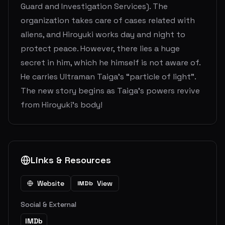
Guard and Investigation Services). The
organization takes care of cases related with
aliens, and Hiroyuki works day and night to
protect peace. However, there lies a huge
secret in him, which he himself is not aware of.
He carries Ultraman Taiga’s “particle of light”.
The new story begins as Taiga’s powers revive
from Hiroyuki’s body!
Links & Resources
Website
View
IMDb
Social & External
IMDb