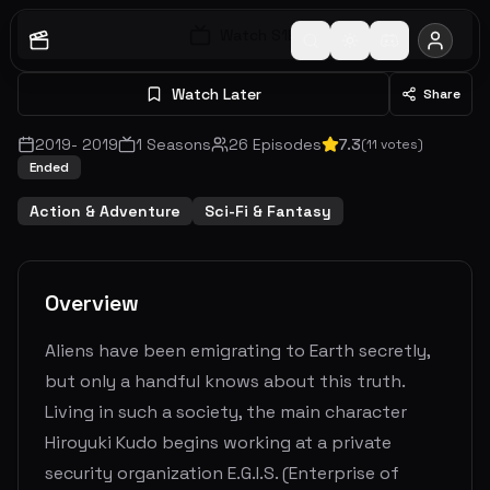
Watch S
1
E
1
Watch Later
Share
2019
-
2019
1
Seasons
26
Episodes
7.3
(
11
votes)
Ended
Action & Adventure
Sci-Fi & Fantasy
Overview
Aliens have been emigrating to Earth secretly,
but only a handful knows about this truth.
Living in such a society, the main character
Hiroyuki Kudo begins working at a private
security organization E.G.I.S. (Enterprise of