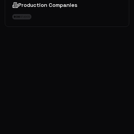
Production Companies