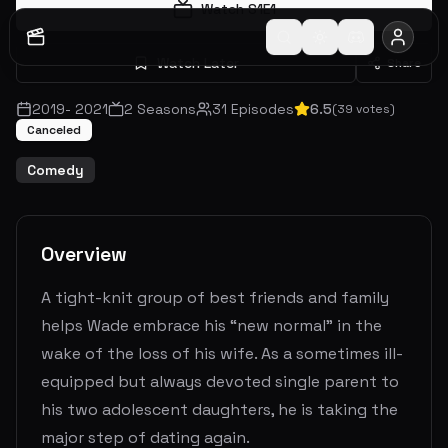
Watch S
1
E
1
Watch Later
Share
2019
-
2021
2
Seasons
31
Episodes
6.5
(
39
votes)
Canceled
Comedy
Overview
A tight-knit group of best friends and family
helps Wade embrace his “new normal” in the
wake of the loss of his wife. As a sometimes ill-
equipped but always devoted single parent to
his two adolescent daughters, he is taking the
major step of dating again.