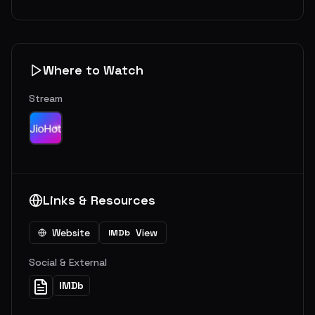
Where to Watch
Stream
Links & Resources
Website
View
IMDb
Social & External
IMDb