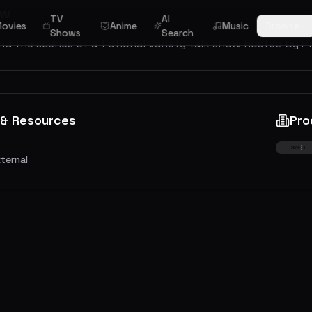
ew
TV
AI
ovies
Anime
Music
Browse
Shows
Search
d the scenes of a fictional variety talk show hosted by P
 & Resources
Pro
xternal