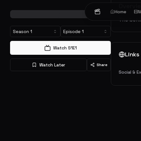
Overvi
Home
M
The behin
Season
1
Episode
1
Watch S
1
E
1
Links
Watch Later
Share
Social & E