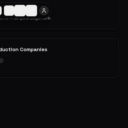
ierre-François Legendre.
duction Companies