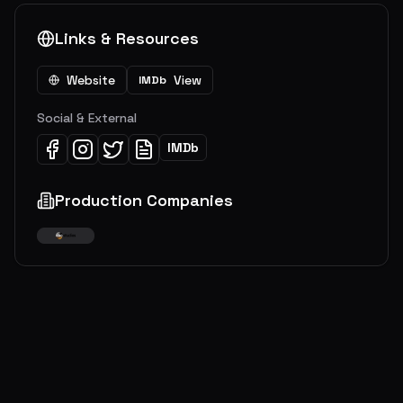
Links & Resources
Website
View
IMDb
Social & External
IMDb
Production Companies