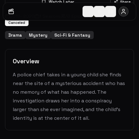
Watch Later
Share
2019
-
2020
1
Seasons
13
Episodes
6.9
(
201
votes)
Canceled
Drama
Mystery
Sci-Fi & Fantasy
Overview
A police chief takes in a young child she finds
near the site of a mysterious accident who has
no memory of what has happened. The
investigation draws her into a conspiracy
larger than she ever imagined, and the child’s
identity is at the center of it all.