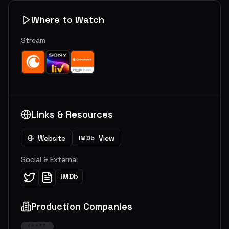
Where to Watch
Stream
Links & Resources
Website
View
IMDb
Social & External
IMDb
Production Companies