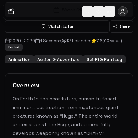
Watch S
1
E
1
Watch Later
Share
2020
-
2020
1
Seasons
12
Episodes
7.6
(
63
votes)
Ended
Animation
Action & Adventure
Sci-Fi & Fantasy
Overview
On Earth in the near future, humanity faced
imminent destruction from mysterious giant
creatures known as "Huge." The entire world
unites against the Huge, and successfully
develops weaponry known as "CHARM"