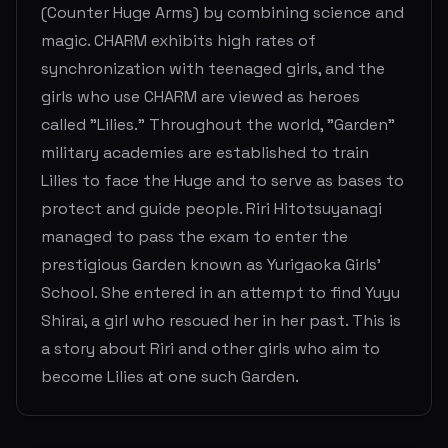
(Counter Huge Arms) by combining science and
magic. CHARM exhibits high rates of
synchronization with teenaged girls, and the
girls who use CHARM are viewed as heroes
called "Lilies." Throughout the world, "Garden"
military academies are established to train
Lilies to face the Huge and to serve as bases to
protect and guide people. Riri Hitotsuyanagi
managed to pass the exam to enter the
prestigious Garden known as Yurigaoka Girls'
School. She entered in an attempt to find Yuyu
Shirai, a girl who rescued her in her past. This is
a story about Riri and other girls who aim to
become Lilies at one such Garden.