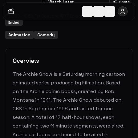
Watch Later
Share
1968
-
1968
1
Seasons
17
Episodes
8.0
(
96
votes)
Ended
Animation
Comedy
Overview
The Archie Show is a Saturday morning cartoon
animated series produced by Filmation. Based
on the Archie comic books, created by Bob
Montana in 1941, The Archie Show debuted on
CBS in September 1968 and lasted for one
season. A total of 17 half-hour shows, each
containing two 11 minute segments, were aired.
Archie cartoons continued to be aired in