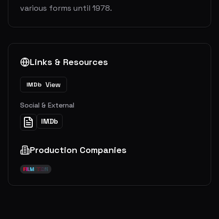
various forms until 1978.
Links & Resources
View
IMDb
Social & External
IMDb
Production Companies