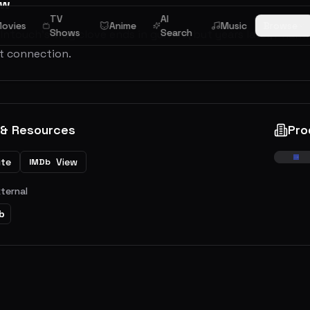
ew
TV
AI
ovies
Anime
Music
Browse
Shows
Search
Intouch’s tragiclove ends in gunfire, but years later, Pha
st connection.
 & Resources
Pro
ite
View
IMDb
xternal
b