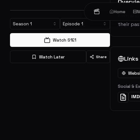
Overvi
Home
M
Korn and 
Season
1
Episode
1
their pa
Watch S
1
E
1
Watch Later
Share
Links
Webs
Social & E
IMD