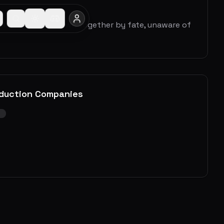
rm and Dean are drawn together by fate, unaware of
duction Companies