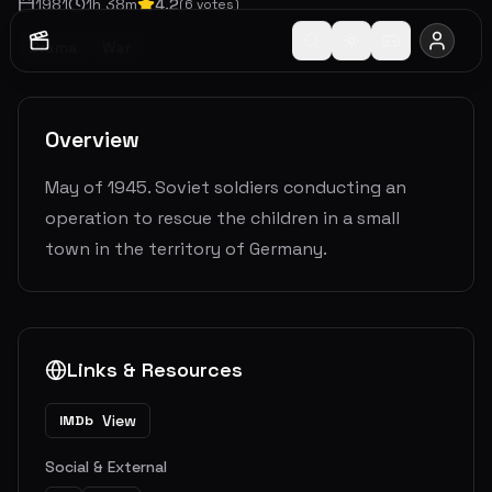
1981
1
h
38
m
4.2
(
6
votes)
Drama
War
Overview
May of 1945. Soviet soldiers conducting an
operation to rescue the children in a small
town in the territory of Germany.
Links & Resources
View
IMDb
Social & External