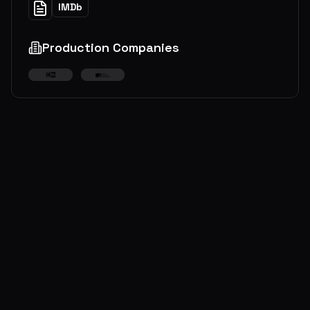
IMDb
Production Companies