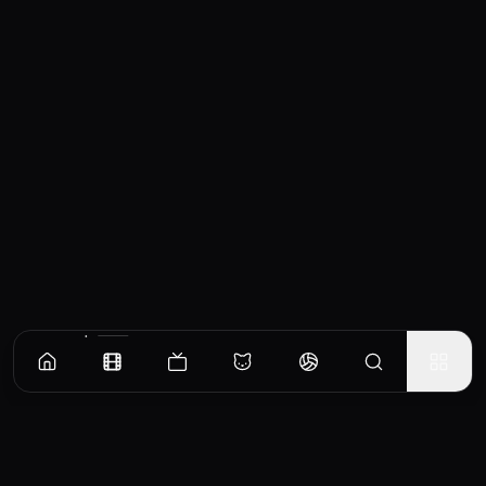
Similar Movies