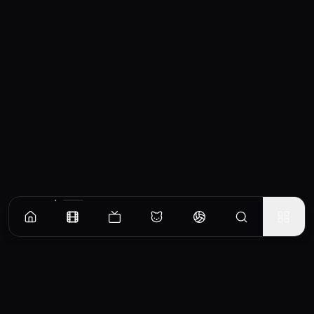
Similar Movies