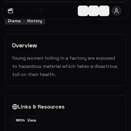
2020
1
h
42
m
6.6
(
47
votes)
Drama
History
Overview
Young women toiling in a factory are exposed
to hazardous material which takes a disastrous
toll on their health.
Links & Resources
View
IMDb