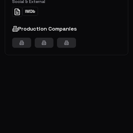
Social & External
IMDb
Production Companies