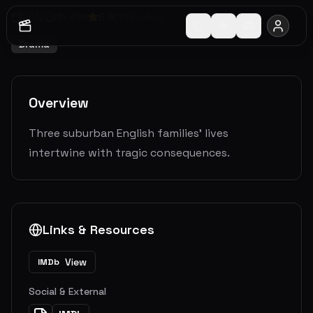
2012
1
h
31
m
6.9
(
295
votes)
Drama
Overview
Three suburban English families' lives
intertwine with tragic consequences.
Links & Resources
View
IMDb
Social & External