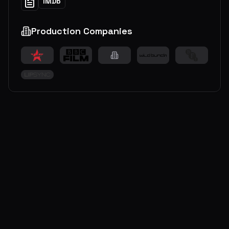
IMDb
Production Companies