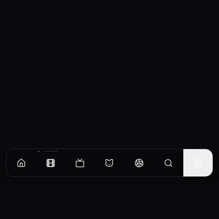
Similar Movies