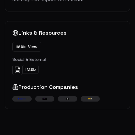
Links & Resources
View
IMDb
Social & External
IMDb
Production Companies