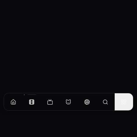
Similar Movies