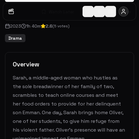
Watch Later
Share
2023
1
h
40
m
2.6
(
5
votes)
Drama
Overview
Sarah, a middle-aged woman who hustles as
the sole breadwinner of her family of two,
scrambles to teach online courses and meet
her food orders to provide for her delinquent
son Emman. One day, Sarah brings home Oliver,
one of her students, to give him refuge from
his violent father. Oliver's presence will have an
unimagined impact on Emman.