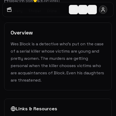
1984
1
h
55
m
6.1
(
391
votes)
Mystery
Thriller
Crime
Overview
Wes Block is a detective who's put on the case
of a serial killer whose victims are young and
pretty women. The murders are getting
personal when the killer chooses victims who
are acquaintances of Block. Even his daughters
are threatened.
Links & Resources