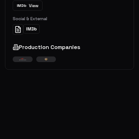
View
IMDb
Social & External
IMDb
Production Companies