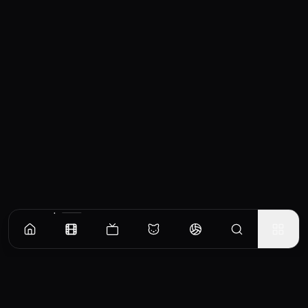
Similar Movies