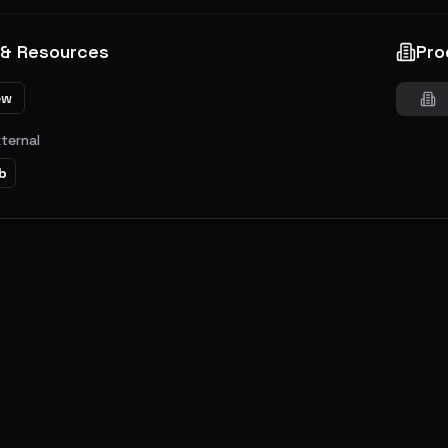
 & Resources
Pro
ew
xternal
b