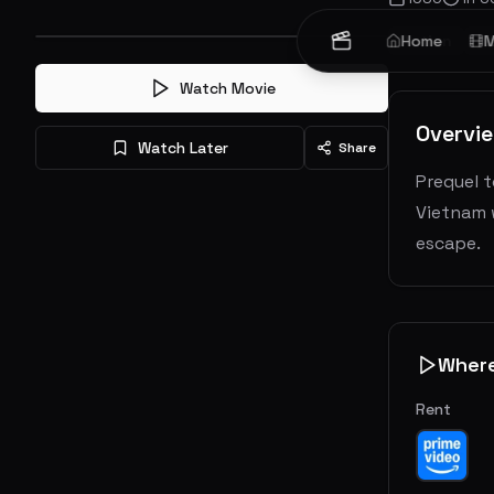
Action
Home
W
M
Watch Movie
Overvi
Watch Later
Share
Prequel t
Vietnam w
escape.
Wher
Rent