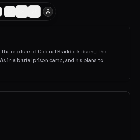
ows the capture of Colonel Braddock during the
s in a brutal prison camp, and his plans to