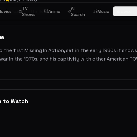
TV
AI
ar
ovies
Drama
Thriller
Anime
Music
Browse
Shows
Search
ew
o the first Missing In Action, set in the early 1980s it sh
ar in the 1970s, and his captivity with other American POW
e to Watch