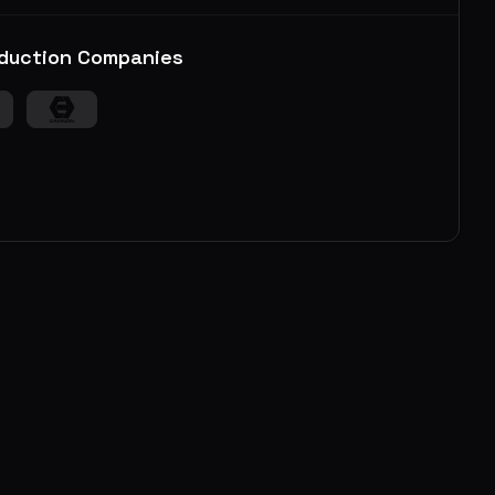
duction Companies