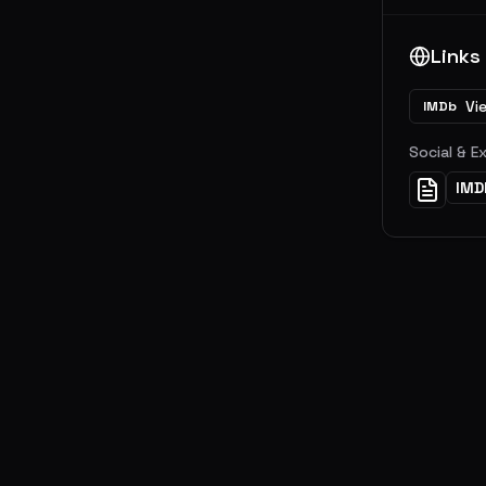
Links
Vi
IMDb
Social & E
IMD