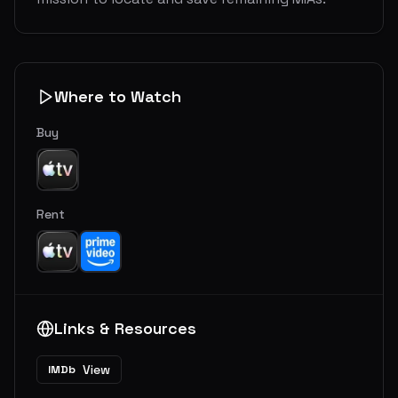
Where to Watch
Buy
Rent
Links & Resources
View
IMDb