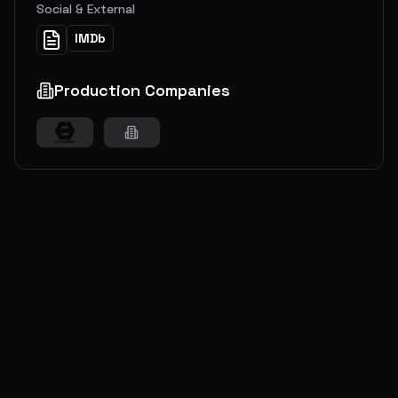
Social & External
IMDb
Production Companies