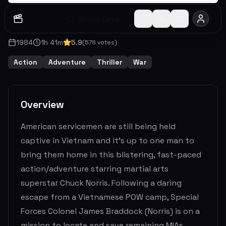
Watch Later
Share
1984
1
h
41
m
5.9
(
578
votes)
Action
Adventure
Thriller
War
Overview
American servicemen are still being held
captive in Vietnam and it's up to one man to
bring them home in this blistering, fast-paced
action/adventure starring martial arts
superstar Chuck Norris. Following a daring
escape from a Vietnamese POW camp, Special
Forces Colonel James Braddock (Norris) is on a
mission to locate and save remaining MIAs.