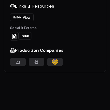
Links & Resources
View
IMDb
Social & External
IMDb
Production Companies