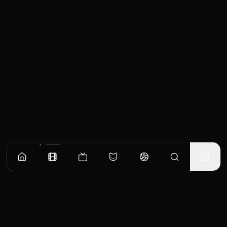
Similar Movies