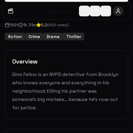
Watch Later
Share
1991
1
h
31
m
6.2
(
522
votes)
Action
Crime
Drama
Thriller
Overview
Gino Felino is an NYPD detective from Brooklyn
who knows everyone and everything in his
neighborhood. Killing his partner was
someone's big mistake... because he's now out
for justice.