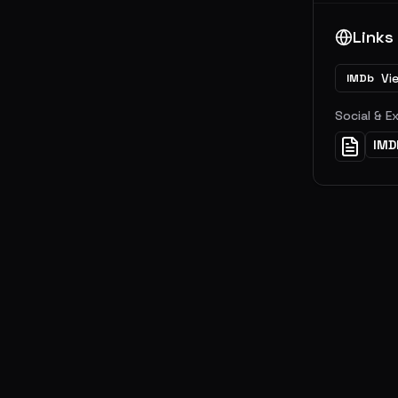
Links
Vi
IMDb
Social & E
IMD