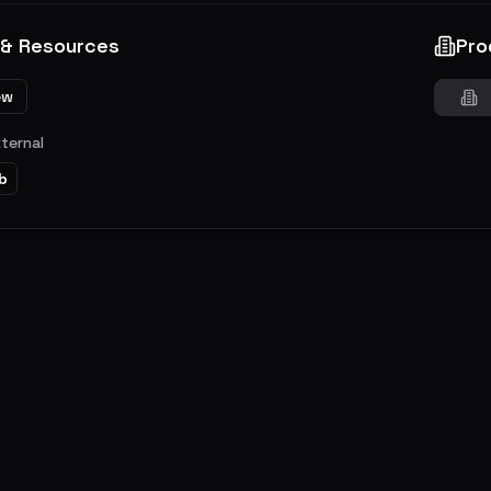
 & Resources
Pro
ew
xternal
b