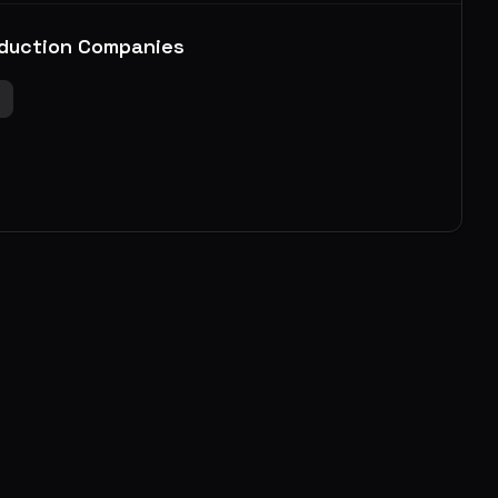
duction Companies