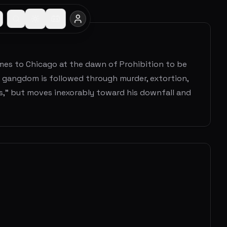
mes to Chicago at the dawn of Prohibition to be
o gangdom is followed through murder, extortion,
s," but moves inexorably toward his downfall and