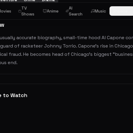
TV
AI
ovies
Anime
Music
Browse
Shows
Search
ew
nusually accurate biography, small-time hood Al Capone co
uard of racketeer Johnny Torrio. Capone's rise in Chicag
ical fraud. He becomes head of Chicago's biggest "busines
ous end.
e to Watch