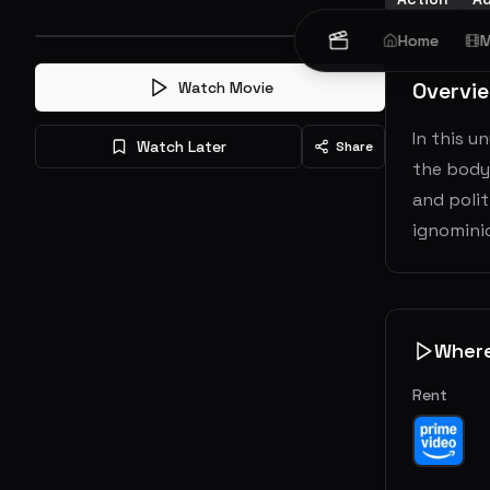
Home
M
Overvi
Watch Movie
In this u
Watch Later
Share
the bodyg
and polit
ignomini
Wher
Rent