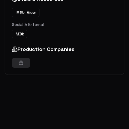
View
IMDb
Social & External
IMDb
Production Companies