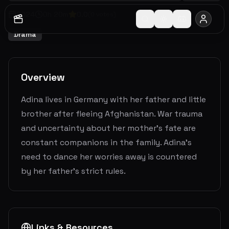
2024
0
h
20
m
0.0
(
0
votes)
Drama
Overview
Adina lives in Germany with her father and little
brother after fleeing Afghanistan. War trauma
and uncertainty about her mother's fate are
constant companions in the family. Adina's
need to dance her worries away is countered
by her father's strict rules.
Links & Resources