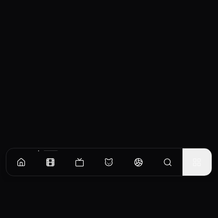
Similar Movies