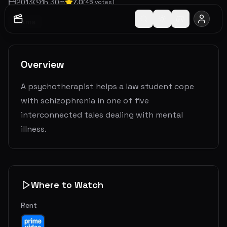
2013
1
h
30
m
7.0
(
45
votes)
Drama
Overview
A psychotherapist helps a law student cope
with schizophrenia in one of five
interconnected tales dealing with mental
illness.
Where to Watch
Rent