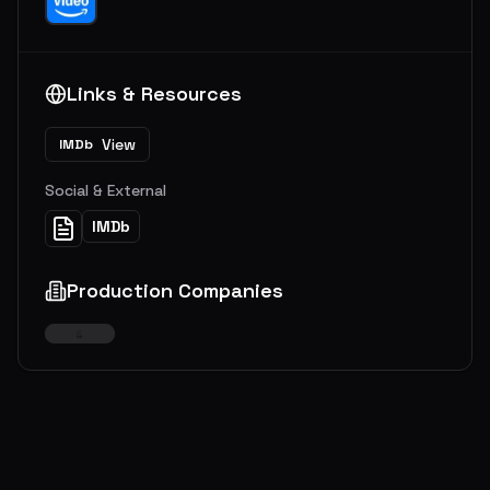
Links & Resources
View
IMDb
Social & External
IMDb
Production Companies