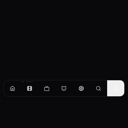
Similar Movies