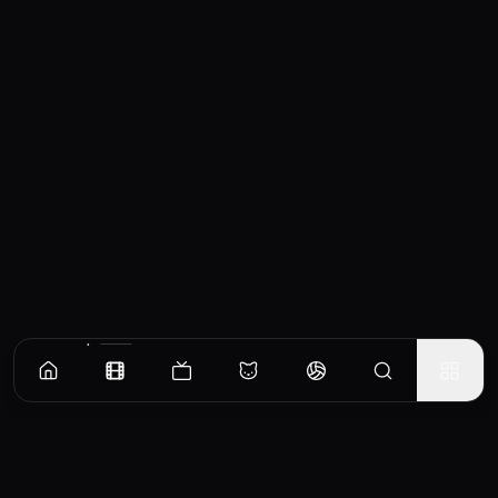
Similar Movies