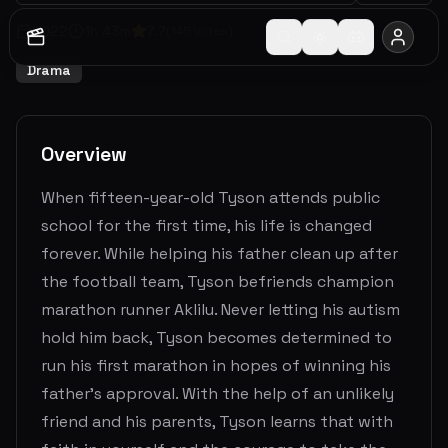
2022
1
h
43
m
7.7
(
145
votes)
Drama
Overview
When fifteen-year-old Tyson attends public
school for the first time, his life is changed
forever. While helping his father clean up after
the football team, Tyson befriends champion
marathon runner Aklilu. Never letting his autism
hold him back, Tyson becomes determined to
run his first marathon in hopes of winning his
father's approval. With the help of an unlikely
friend and his parents, Tyson learns that with