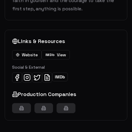
faith in yourself and the courage to take the
first step, anything is possible.
Links & Resources
Website
View
IMDb
Social & External
IMDb
Production Companies