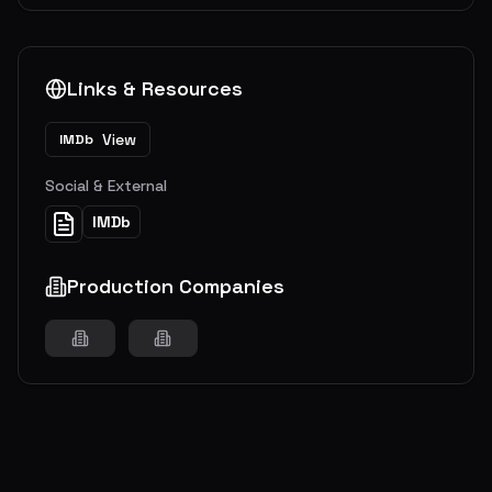
Links & Resources
View
IMDb
Social & External
IMDb
Production Companies