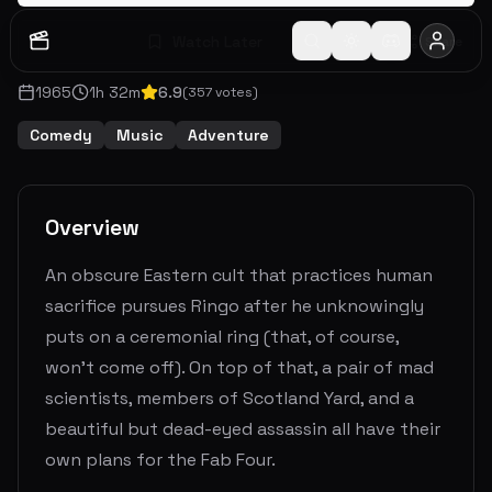
Watch Later
Share
1965
1
h
32
m
6.9
(
357
votes)
Comedy
Music
Adventure
Overview
An obscure Eastern cult that practices human
sacrifice pursues Ringo after he unknowingly
puts on a ceremonial ring (that, of course,
won't come off). On top of that, a pair of mad
scientists, members of Scotland Yard, and a
beautiful but dead-eyed assassin all have their
own plans for the Fab Four.