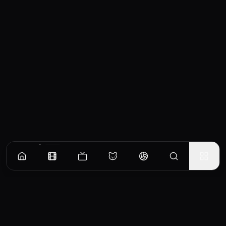
Similar Movies