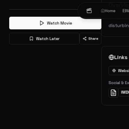
Overvi
Home
M
Serial ki
Watch Movie
disturbin
Watch Later
Share
Links
Webs
Social & E
IMD