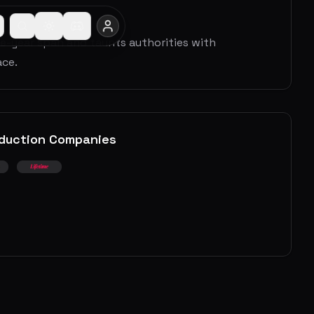
ive-year span and taunts authorities with
ace.
duction Companies