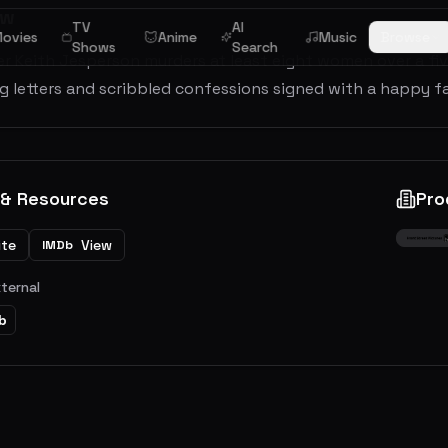
ew
TV
AI
ovies
Anime
Music
Browse
Shows
Search
ller Keith Jesperson murders at least eight women over a f
g letters and scribbled confessions signed with a happy f
 & Resources
Pro
ite
View
IMDb
xternal
b