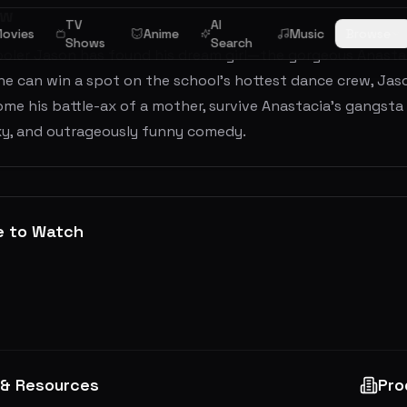
ew
TV
AI
ovies
Anime
Music
Browse
Shows
Search
ooler Jason has found his dream girl—the gorgeous Anastac
f he can win a spot on the school’s hottest dance crew, Jas
me his battle-ax of a mother, survive Anastacia’s gangsta 
exy, and outrageously funny comedy.
e to Watch
 & Resources
Pro