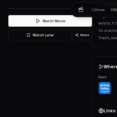
Overvi
Home
M
High sch
Watch Movie
exists. I
to overco
Watch Later
Share
fresh, s
Wher
Rent
Links