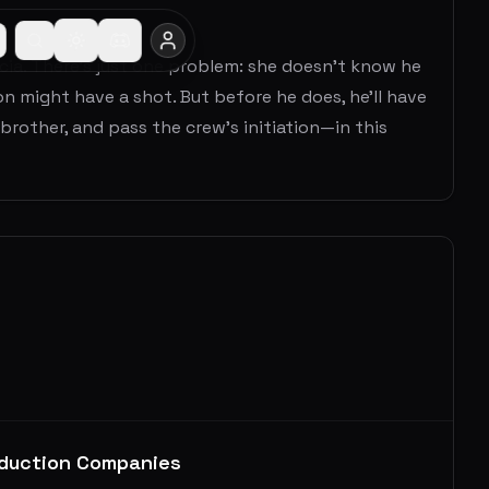
ia. There’s just one problem: she doesn’t know he
on might have a shot. But before he does, he’ll have
brother, and pass the crew’s initiation—in this
duction Companies