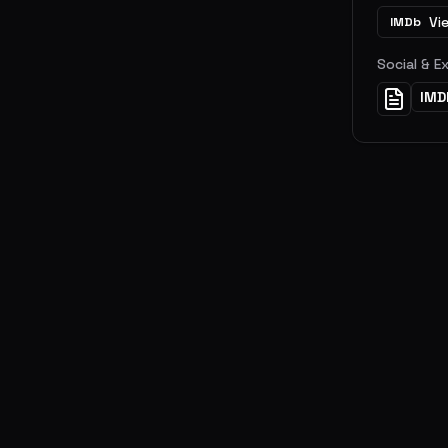
Vi
IMDb
Social & E
IMD