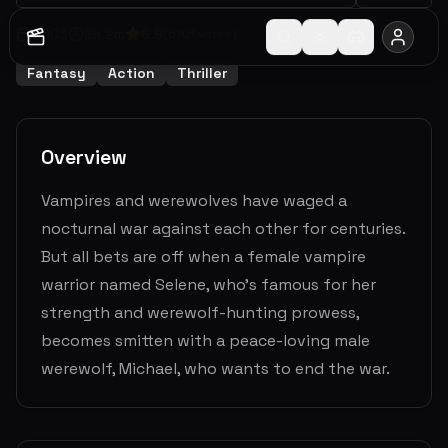
2003
2
h
2
m
6.9
(
6701
votes)
Fantasy
Action
Thriller
Overview
Vampires and werewolves have waged a
nocturnal war against each other for centuries.
But all bets are off when a female vampire
warrior named Selene, who's famous for her
strength and werewolf-hunting prowess,
becomes smitten with a peace-loving male
werewolf, Michael, who wants to end the war.