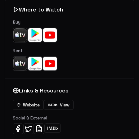
Where to Watch
Buy
Rent
Links & Resources
Website
View
IMDb
Social & External
IMDb