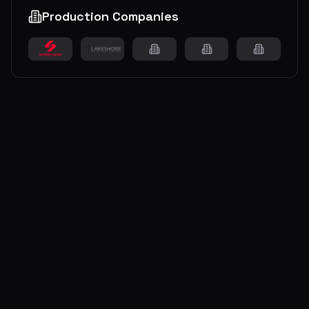
Production Companies