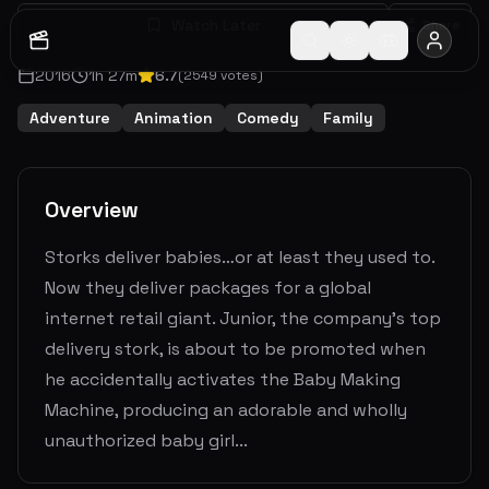
Watch Later
Share
2016
1
h
27
m
6.7
(
2549
votes)
Adventure
Animation
Comedy
Family
Overview
Storks deliver babies…or at least they used to.
Now they deliver packages for a global
internet retail giant. Junior, the company’s top
delivery stork, is about to be promoted when
he accidentally activates the Baby Making
Machine, producing an adorable and wholly
unauthorized baby girl...