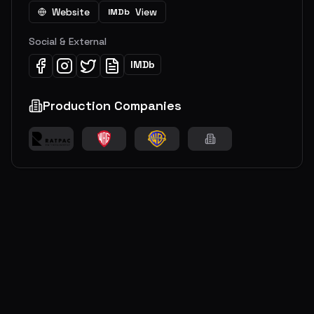
Website
View
IMDb
Social & External
IMDb
Production Companies