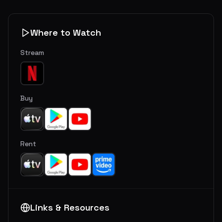
Where to Watch
Stream
Buy
Rent
Links & Resources