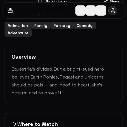
Watch Later
Share
2021
1
h
30
m
7.6
(
348
votes)
Animation
Family
Fantasy
Comedy
Adventure
Overview
Equestria's divided. But a bright-eyed hero
believes Earth Ponies, Pegasi and Unicorns
should be pals — and, hoof to heart, she’s
determined to prove it.
Where to Watch