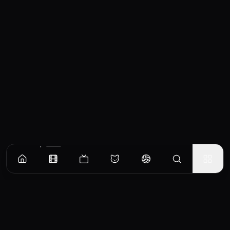
Similar Movies