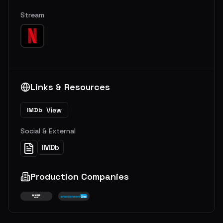
Stream
Links & Resources
View
IMDb
Social & External
IMDb
Production Companies