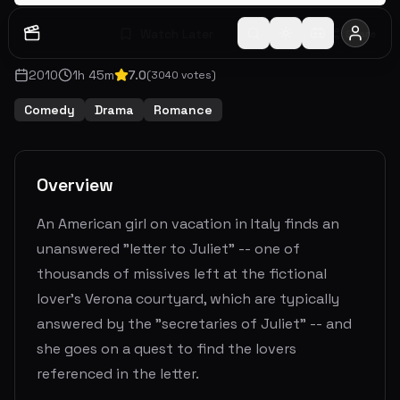
Watch Later
Share
2010
1
h
45
m
7.0
(
3040
votes)
Comedy
Drama
Romance
Overview
An American girl on vacation in Italy finds an
unanswered "letter to Juliet" -- one of
thousands of missives left at the fictional
lover's Verona courtyard, which are typically
answered by the "secretaries of Juliet" -- and
she goes on a quest to find the lovers
referenced in the letter.