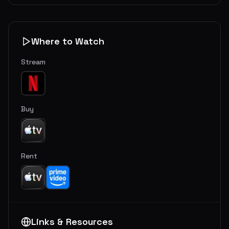
Where to Watch
Stream
Buy
Rent
Links & Resources