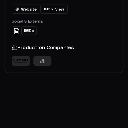
Website
View
IMDb
Social & External
IMDb
Production Companies