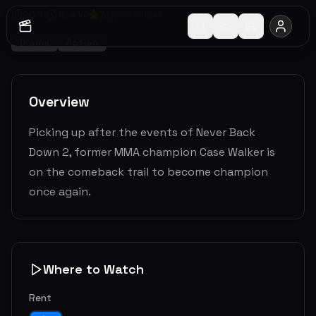
2016
1
h
41
m
7.0
(
516
votes)
Drama
Action
Overview
Picking up after the events of Never Back
Down 2, former MMA champion Case Walker is
on the comeback trail to become champion
once again.
Where to Watch
Rent