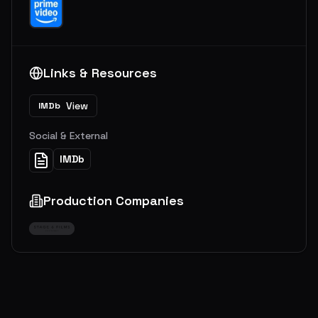
Links & Resources
View
IMDb
Social & External
IMDb
Production Companies