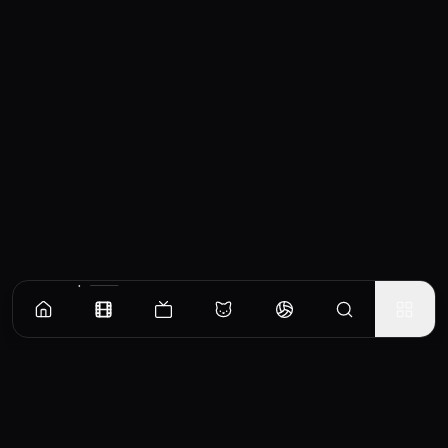
Similar Movies