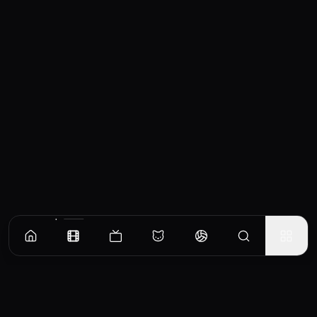
Similar Movies