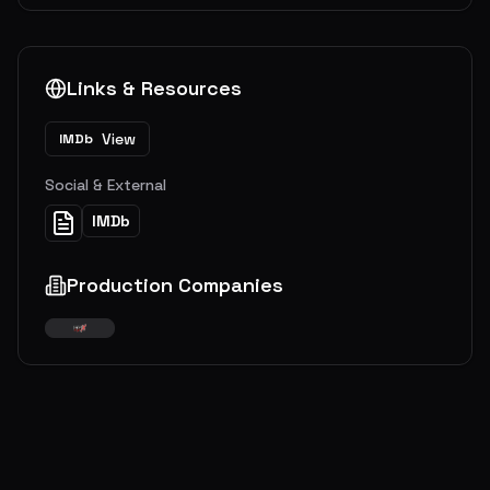
Links & Resources
View
IMDb
Social & External
IMDb
Production Companies