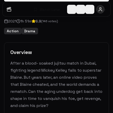
Watch Later
Share
2021
1
h
51
m
6.9
(
146
votes)
Action
Drama
Overview
After a blood- soaked jujitsu match in Dubai,
fighting legend Mickey Kelley falls to superstar
Blaine. But years later, an online video proves
that Blaine cheated, and the world demands a
rematch. Can the aging underdog get back into
shape in time to vanquish his foe, get revenge,
and claim his prize?