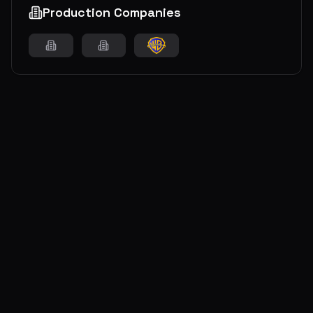
Production Companies