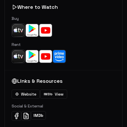
Where to Watch
Buy
Rent
Links & Resources
Website
View
IMDb
Social & External
IMDb