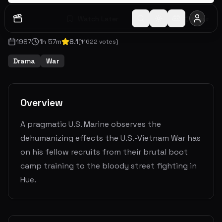
Watch Later
Share
1987
1
h
57
m
8.1
(
11622
votes)
Drama
War
Overview
A pragmatic U.S. Marine observes the
dehumanizing effects the U.S.-Vietnam War has
on his fellow recruits from their brutal boot
camp training to the bloody street fighting in
Hue.