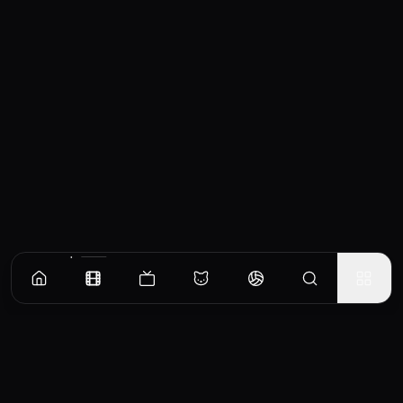
Similar Movies