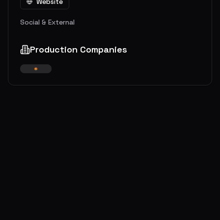
Website
Social & External
Production Companies