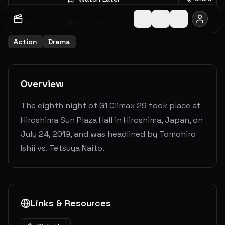
2019
2
h
55
m
8.0
(
1
votes)
Action
Drama
Overview
The eighth night of G1 Climax 29 took place at
Hiroshima Sun Plaza Hall in Hiroshima, Japan, on
July 24, 2019, and was headlined by Tomohiro
Ishii vs. Tetsuya Naito.
Links & Resources