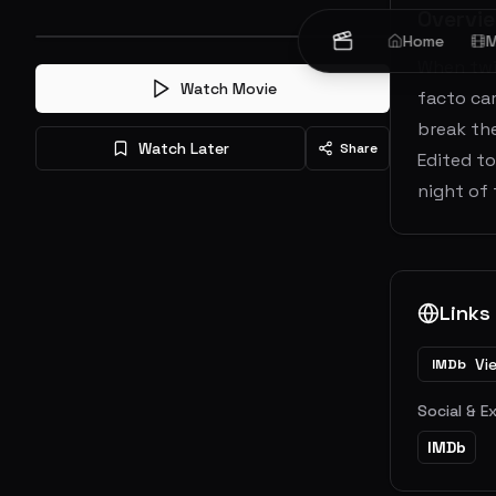
Overvi
Home
M
When twin
Watch Movie
facto cam
break th
Watch Later
Share
Edited to
night of 
Links
Vi
IMDb
Social & E
IMDb