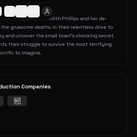
urned TV-reporter Meredith Phillips and her de-
the gruesome deaths. In their relentless drive to
ry and uncover the small town’s shocking secret.
ts their struggle to survive the most terrifying
rrific to imagine.
duction Companies