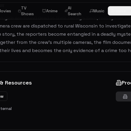
ew
TV
AI
ovies
Anime
Music
Browse
Shows
Search
 girls are found dead in their family’s barn, reality star t
era crew are dispatched to rural Wisconsin to investigate 
e story, the reporters become entangled in a deadly myste
gether from the crew’s multiple cameras, the film documen
their lives and becomes the only evidence of a crime too ho
 & Resources
Pro
ew
xternal