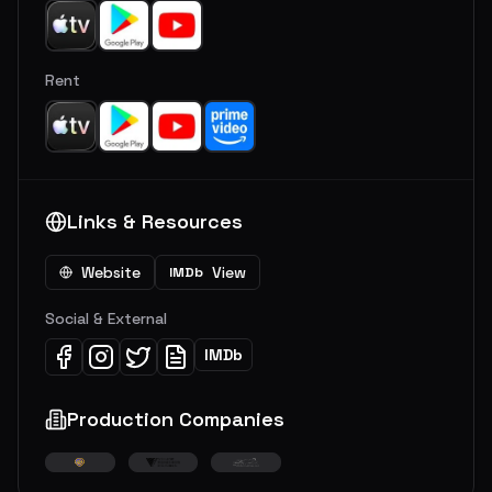
Rent
Links & Resources
Website
View
IMDb
Social & External
IMDb
Production Companies