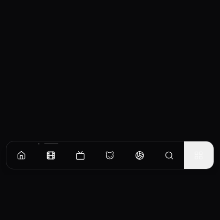
Similar Movies