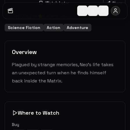
Watch Later
Share
2021
2
h
28
m
6.3
(
6610
votes)
Science Fiction
Action
Adventure
Overview
Plagued by strange memories, Neo's life takes
an unexpected turn when he finds himself
back inside the Matrix.
Where to Watch
Buy